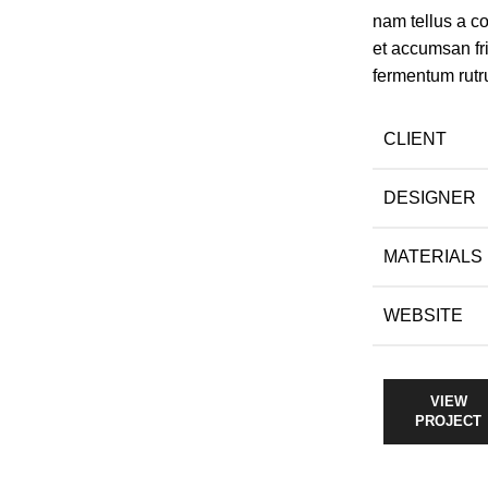
nam tellus a 
et accumsan fr
fermentum rutr
CLIENT
DESIGNER
MATERIALS
WEBSITE
VIEW
PROJECT