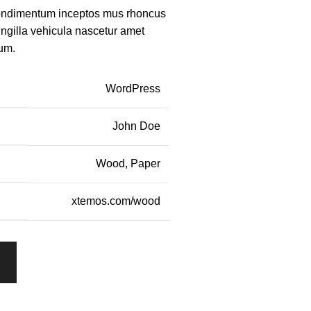
condimentum inceptos mus rhoncus
ingilla vehicula nascetur amet
um.
WordPress
John Doe
Wood, Paper
xtemos.com/wood