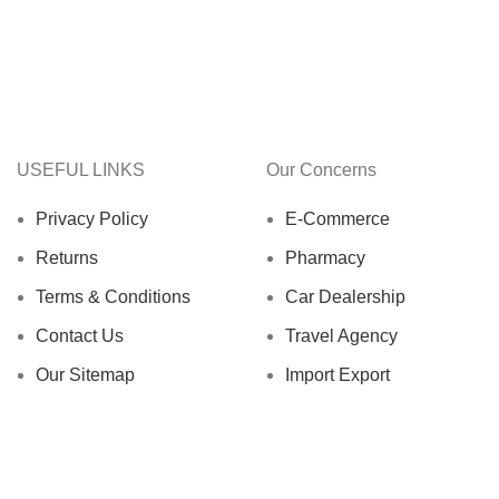
USEFUL LINKS
Our Concerns
Privacy Policy
E-Commerce
Returns
Pharmacy
Terms & Conditions
Car Dealership
Contact Us
Travel Agency
Our Sitemap
Import Export