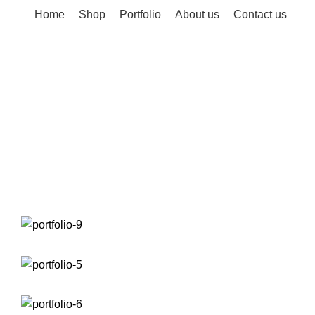
Home
Shop
Portfolio
About us
Contact us