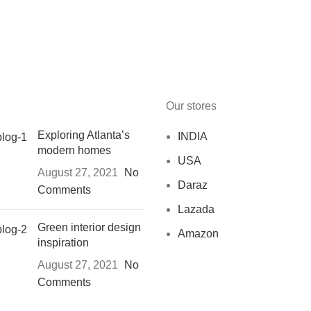
Our stores
Exploring Atlanta’s
INDIA
modern homes
USA
August 27, 2021
No
Daraz
Comments
Lazada
Green interior design
Amazon
inspiration
August 27, 2021
No
Comments