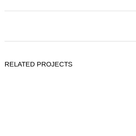
RELATED PROJECTS
KITCHEN
LEO UTEU ULLAMCORPER