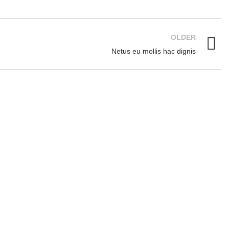
OLDER
Netus eu mollis hac dignis