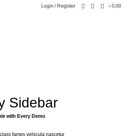
0
Login / Register
৳
0.00
y Sidebar
able with Every Demo
class fames vehicula nascetur