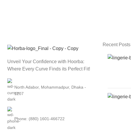
Recent Posts
Unveil Your Confidence with Hoorba:
Where Every Curve Finds its Perfect Fit!
North Adabor, Mohammadpur, Dhaka -
1207
Phone: (880) 1601-466722