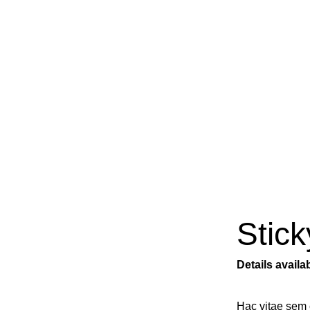
Portfolio
Stick
Details avail
Hac vitae sem 