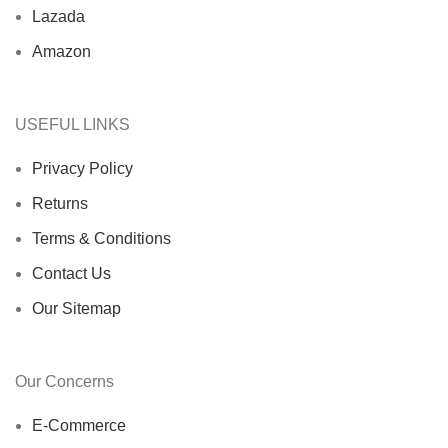
Lazada
Amazon
USEFUL LINKS
Privacy Policy
Returns
Terms & Conditions
Contact Us
Our Sitemap
Our Concerns
E-Commerce