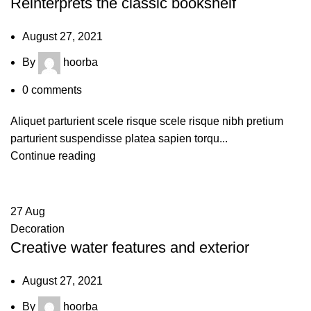
Reinterprets the classic bookshelf
August 27, 2021
By
hoorba
0
comments
Aliquet parturient scele risque scele risque nibh pretium
parturient suspendisse platea sapien torqu...
Continue reading
27
Aug
Decoration
Creative water features and exterior
August 27, 2021
By
hoorba