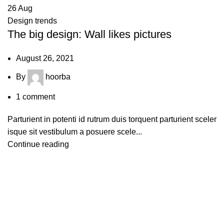
26
Aug
Design trends
The big design: Wall likes pictures
August 26, 2021
By
hoorba
1
comment
Parturient in potenti id rutrum duis torquent parturient sceler
isque sit vestibulum a posuere scele...
Continue reading