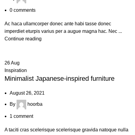
0
comments
Ac haca ullamcorper donec ante habi tasse donec
imperdiet eturpis varius per a augue magna hac. Nec ...
Continue reading
26
Aug
Inspiration
Minimalist Japanese-inspired furniture
August 26, 2021
By
hoorba
1
comment
A taciti cras scelerisque scelerisque gravida natoque nulla