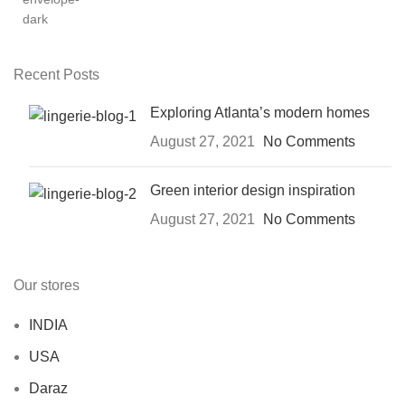
Recent Posts
Exploring Atlanta’s modern homes
August 27, 2021
No Comments
Green interior design inspiration
August 27, 2021
No Comments
Our stores
INDIA
USA
Daraz