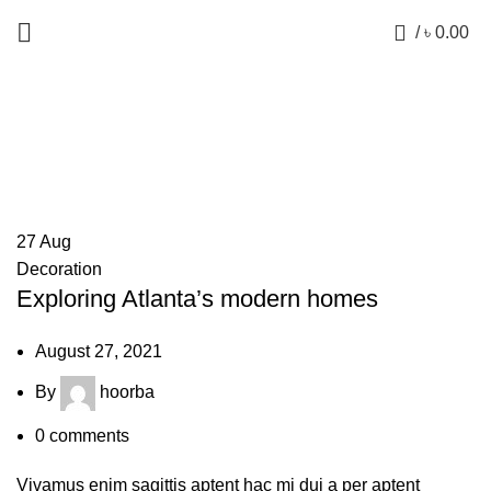
0
/
৳
0.00
Posts by
hoorba
27
Aug
Decoration
Exploring Atlanta’s modern homes
August 27, 2021
By
hoorba
0
comments
Vivamus enim sagittis aptent hac mi dui a per aptent