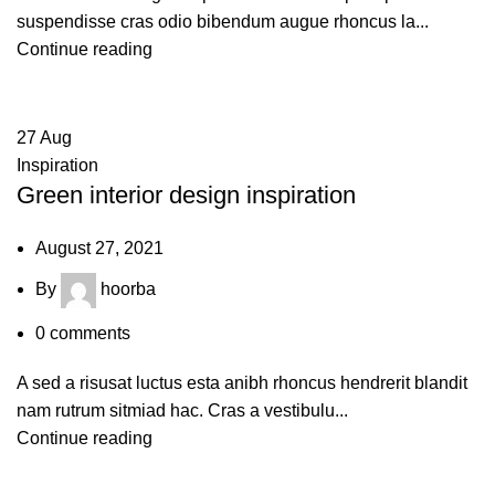
suspendisse cras odio bibendum augue rhoncus la...
Continue reading
27
Aug
Inspiration
Green interior design inspiration
August 27, 2021
By
hoorba
0
comments
A sed a risusat luctus esta anibh rhoncus hendrerit blandit
nam rutrum sitmiad hac. Cras a vestibulu...
Continue reading