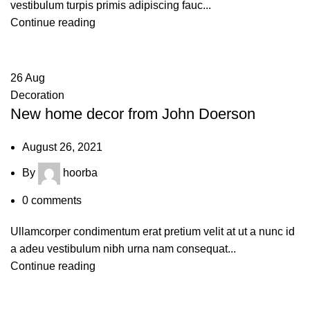
vestibulum turpis primis adipiscing fauc...
Continue reading
26
Aug
Decoration
New home decor from John Doerson
August 26, 2021
By
hoorba
0
comments
Ullamcorper condimentum erat pretium velit at ut a nunc id
a adeu vestibulum nibh urna nam consequat...
Continue reading