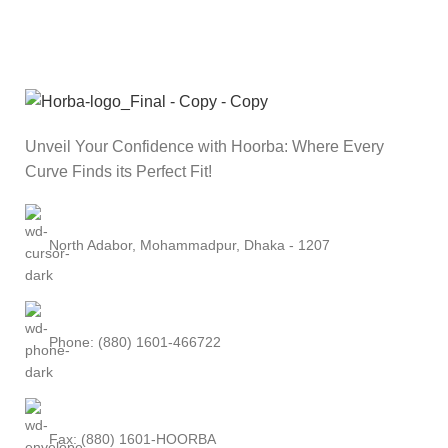
Unveil Your Confidence with Hoorba: Where Every
Curve Finds its Perfect Fit!
North Adabor, Mohammadpur, Dhaka - 1207
Phone: (880) 1601-466722
Fax: (880) 1601-HOORBA