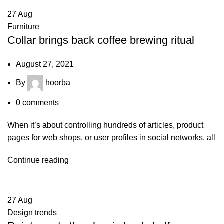
27
Aug
Furniture
Collar brings back coffee brewing ritual
August 27, 2021
By
hoorba
0
comments
When it’s about controlling hundreds of articles, product
pages for web shops, or user profiles in social networks, all
Continue reading
27
Aug
Design trends