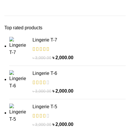
Top rated products
Lingerie T-7
৳
2,000.00
৳
3,000.00
Lingerie T-6
৳
2,000.00
৳
3,000.00
Lingerie T-5
৳
2,000.00
৳
3,000.00