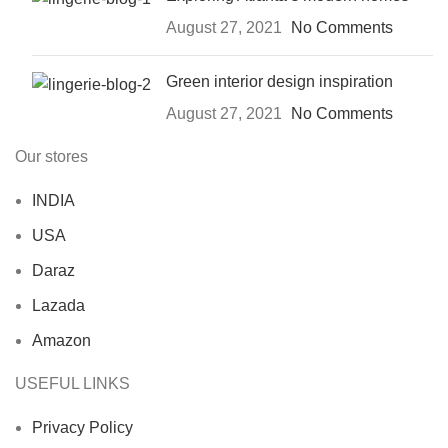
August 27, 2021
No Comments
Green interior design inspiration
August 27, 2021
No Comments
Our stores
INDIA
USA
Daraz
Lazada
Amazon
USEFUL LINKS
Privacy Policy