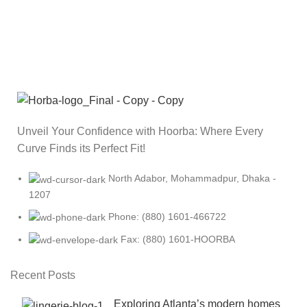
Unveil Your Confidence with Hoorba: Where Every
Curve Finds its Perfect Fit!
North Adabor, Mohammadpur, Dhaka -
1207
Phone: (880) 1601-466722
Fax: (880) 1601-HOORBA
Recent Posts
Exploring Atlanta’s modern homes