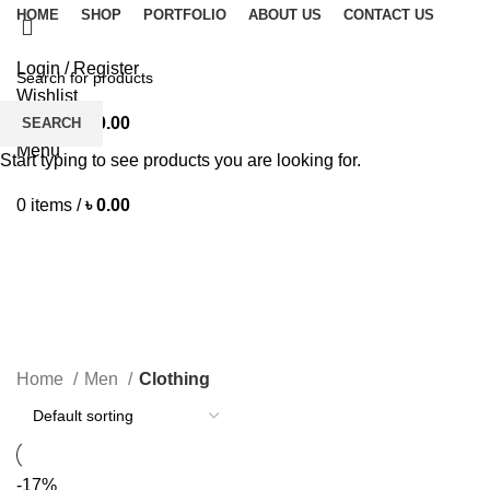
HOME
SHOP
PORTFOLIO
ABOUT US
CONTACT US
Login / Register
Wishlist
0
items
/
৳
0.00
SEARCH
Menu
Start typing to see products you are looking for.
0
items
/
৳
0.00
Clothing
CATEGORIES
Home
Men
Clothing
-17%