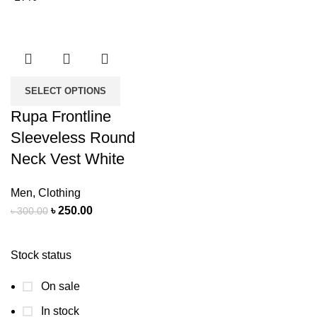
SELECT OPTIONS
Rupa Frontline
Sleeveless Round
Neck Vest White
Men
,
Clothing
৳
250.00
৳
300.00
Stock status
On sale
In stock