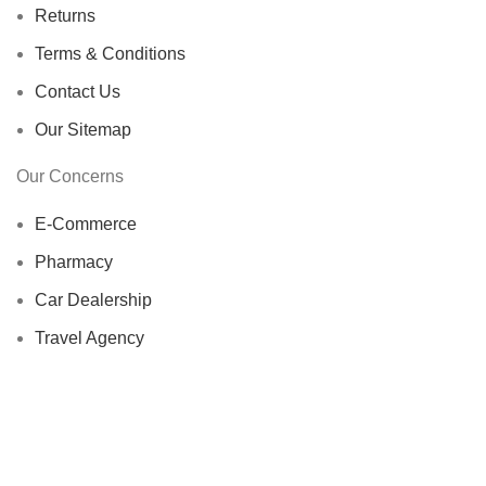
Returns
Terms & Conditions
Contact Us
Our Sitemap
Our Concerns
E-Commerce
Pharmacy
Car Dealership
Travel Agency
Import Export
HOORBA
2024 A Concern of
Sea Air Worldwide
. # FREE
PALESTINE.