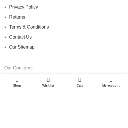
Privacy Policy
Returns
Terms & Conditions
Contact Us
Our Sitemap
Our Concerns
0
E-Commerce
Shop
Wishlist
Cart
My account
Pharmacy
Car Dealership
Travel Agency
Import Export