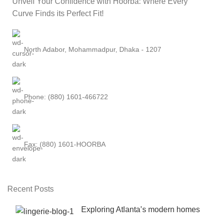
Unveil Your Confidence with Hoorba: Where Every
Curve Finds its Perfect Fit!
North Adabor, Mohammadpur, Dhaka - 1207
Phone: (880) 1601-466722
Fax: (880) 1601-HOORBA
Recent Posts
Exploring Atlanta’s modern homes