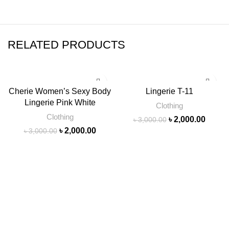
RELATED PRODUCTS
-33%
-33%
Cherie Women’s Sexy Body
Lingerie T-11
Lingerie Pink White
SOLD
Clothing
OUT
Clothing
৳
2,000.00
৳
3,000.00
৳
2,000.00
৳
3,000.00