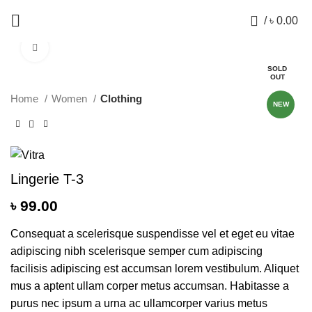
0
/
৳
0.00
Click to enlarge
SOLD
OUT
Home
Women
Clothing
NEW
Lingerie T-3
৳
99.00
Consequat a scelerisque suspendisse vel et eget eu vitae
adipiscing nibh scelerisque semper cum adipiscing
facilisis adipiscing est accumsan lorem vestibulum. Aliquet
mus a aptent ullam corper metus accumsan. Habitasse a
purus nec ipsum a urna ac ullamcorper varius metus