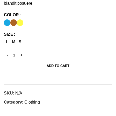
blandit posuere.
COLOR
SIZE
L
M
S
ADD TO CART
SKU:
N/A
Category:
Clothing