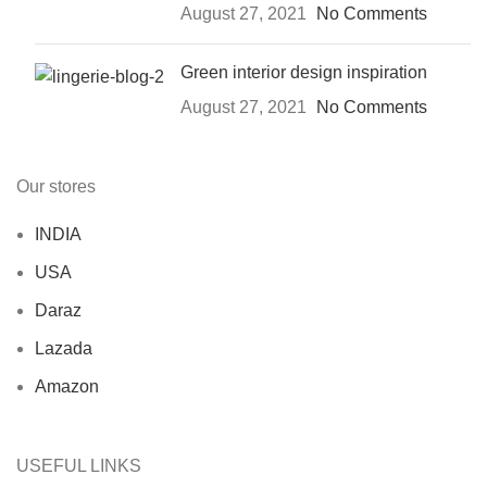
August 27, 2021
No Comments
Green interior design inspiration
August 27, 2021
No Comments
Our stores
INDIA
USA
Daraz
Lazada
Amazon
USEFUL LINKS