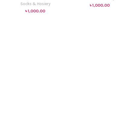
Socks & Hosiery
৳
1,000.00
৳
1,000.00