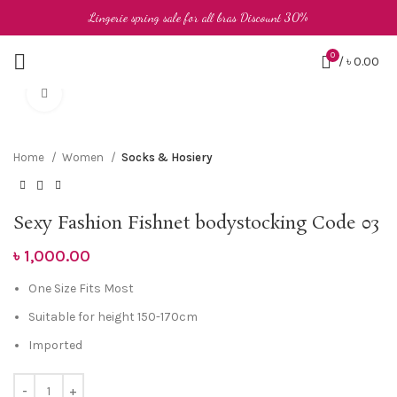
Lingerie spring sale for all bras Discount 30%
0
/
৳
0.00
Click to enlarge
Home
Women
Socks & Hosiery
Sexy Fashion Fishnet bodystocking Code 03
৳
1,000.00
One Size Fits Most
Suitable for height 150-170cm
Imported