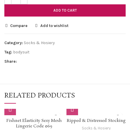
ADD TO CART
Compare
Add to wishlist
Category:
Socks & Hosiery
Tag:
bodysuit
Share:
RELATED PRODUCTS
Fishnet Elasticity Sexy Mesh
Ripped & Distressed Stocking
Lingerie Code 069
Socks & Hosiery