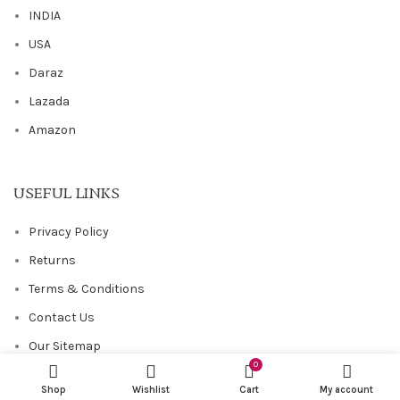
INDIA
USA
Daraz
Lazada
Amazon
USEFUL LINKS
Privacy Policy
Returns
Terms & Conditions
Contact Us
Our Sitemap
0
Shop
Wishlist
Cart
My account