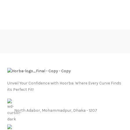
Unveil Your Confidence with Hoorba: Where Every Curve Finds
its Perfect Fit!
North Adabor, Mohammadpur, Dhaka - 1207