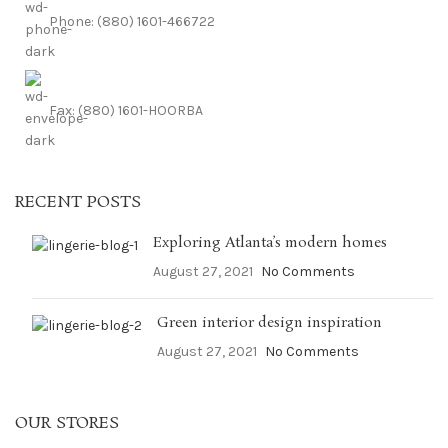
Phone: (880) 1601-466722
Fax: (880) 1601-HOORBA
RECENT POSTS
Exploring Atlanta’s modern homes
August 27, 2021
No Comments
Green interior design inspiration
August 27, 2021
No Comments
OUR STORES